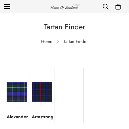
Tartan Finder
Home
Tartan Finder
Alexander
Armstrong