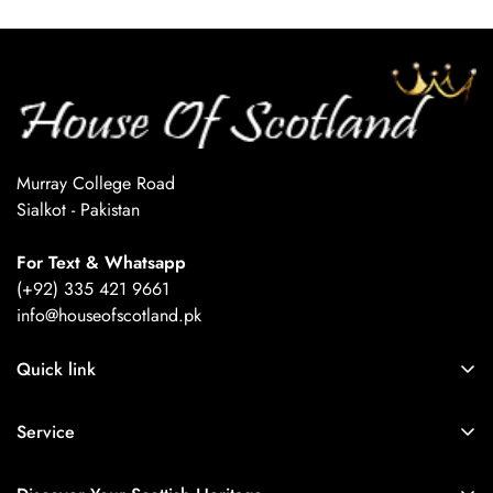
Confirm your age
Are you 18 years old or older?
No, I'm not
Yes, I am
Murray College Road
Sialkot - Pakistan
For Text & Whatsapp
(+92) 335 421 9661
info@houseofscotland.pk
Quick link
About Us
Service
Refund Policy
Orders
Privacy Policy