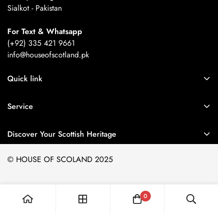
Sialkot - Pakistan
For Text & Whatsapp
(+92) 335 421 9661
info@houseofscotland.pk
Quick link
About Us
Service
Refund Policy
Orders
Privacy Policy
Discover Your Scottish Heritage
Profile
Terms of Service
Easily search and identify hundreds of authentic
Scottish
© HOUSE OF SCOLAND 2025
tartans
with our Tartan Finder. Whether you're looking for
clan tartans
,
district tartans
, or
modern designs
,
Explore
Orders
Profile
0