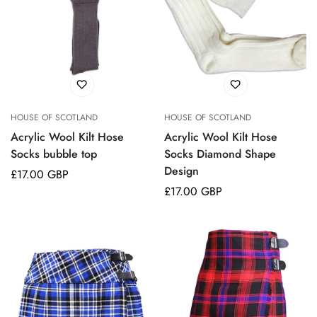
HOUSE OF SCOTLAND
HOUSE OF SCOTLAND
Acrylic Wool Kilt Hose
Acrylic Wool Kilt Hose
Socks bubble top
Socks Diamond Shape
Design
Regular
£17.00 GBP
price
Regular
£17.00 GBP
price