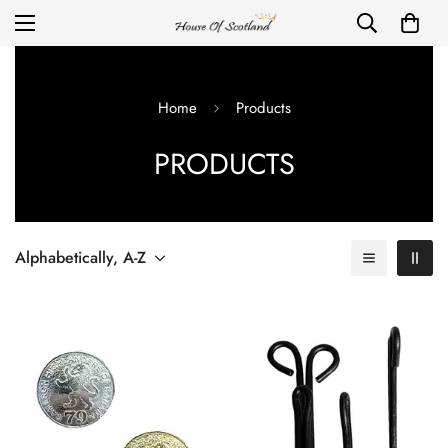
Home
Products
PRODUCTS
Alphabetically, A-Z