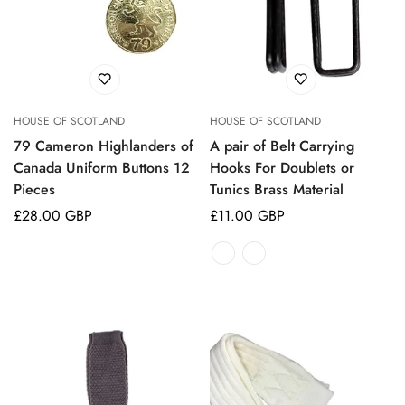
HOUSE OF SCOTLAND
HOUSE OF SCOTLAND
79 Cameron Highlanders of
A pair of Belt Carrying
Canada Uniform Buttons 12
Hooks For Doublets or
Pieces
Tunics Brass Material
Regular
£28.00 GBP
Regular
£11.00 GBP
price
price