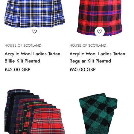
HOUSE OF SCOTLAND
HOUSE OF SCOTLAND
Acrylic Wool Ladies Tartan
Acrylic Wool Ladies Tartan
Billie Kilt Pleated
Regular Kilt Pleated
Regular
£42.00 GBP
Regular
£60.00 GBP
price
price
Confirm your age
Are you 18 years old or older?