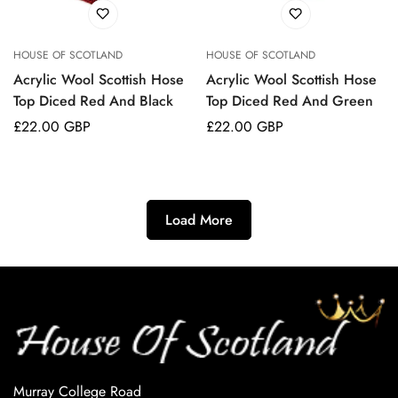
HOUSE OF SCOTLAND
HOUSE OF SCOTLAND
Acrylic Wool Scottish Hose
Acrylic Wool Scottish Hose
Top Diced Red And Black
Top Diced Red And Green
Regular
£22.00 GBP
Regular
£22.00 GBP
price
price
Load More
Murray College Road