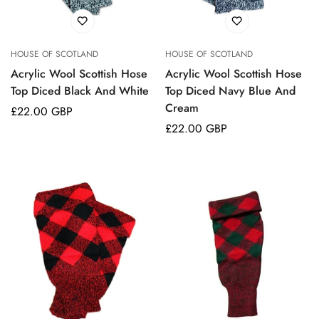
HOUSE OF SCOTLAND
HOUSE OF SCOTLAND
Acrylic Wool Scottish Hose
Acrylic Wool Scottish Hose
Top Diced Black And White
Top Diced Navy Blue And
Cream
Regular
£22.00 GBP
price
Regular
£22.00 GBP
price