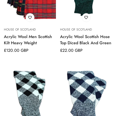
No, I'm not
Yes, I am
HOUSE OF SCOTLAND
HOUSE OF SCOTLAND
Acrylic Wool Men Scottish
Acrylic Wool Scottish Hose
Kilt Heavy Weight
Top Diced Black And Green
Regular
£120.00 GBP
Regular
£22.00 GBP
price
price