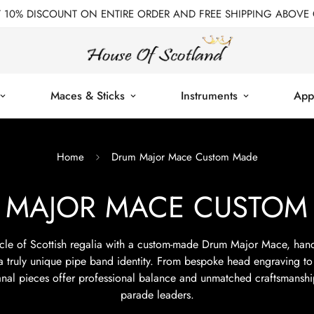
T 10% DISCOUNT ON ENTIRE ORDER AND FREE SHIPPING ABOVE 
Maces & Sticks
Instruments
App
Home
Drum Major Mace Custom Made
 MAJOR MACE CUSTOM
cle of Scottish regalia with a custom-made Drum Major Mace, hand
 a truly unique pipe band identity. From bespoke head engraving to
sanal pieces offer professional balance and unmatched craftsmanshi
parade leaders.