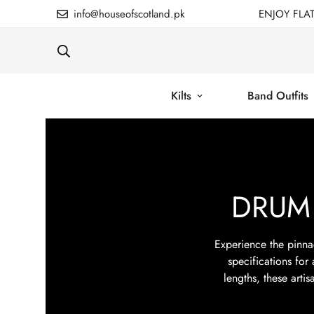
info@houseofscotland.pk
ENJOY FLA
Kilts
Band Outfits
DRUM
Experience the pinna
specifications for
lengths, these arti