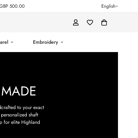
GBP 500.00
English
arel
Embroidery
 MADE
crafted to your exact
 personalized shaft
p for elite Highland