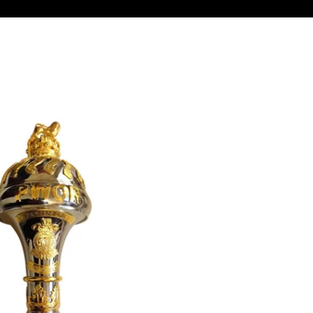
Confirm your age
Are you 18 years old or older?
No, I'm not
Yes, I am