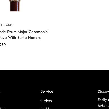
COTLAND
ade Drum Major Ceremonial
tave With Battle Honors
GBP
k
Service
Discov
Easily
Orders
tartan