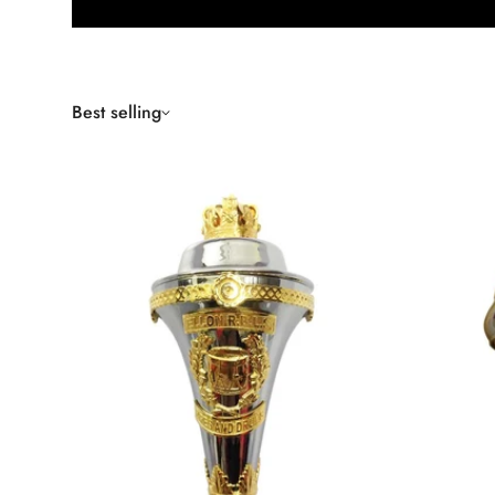
Best selling