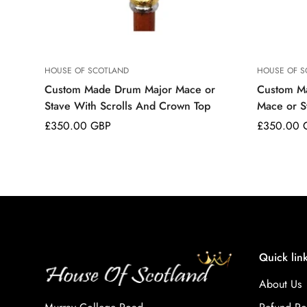
HOUSE OF SCOTLAND
HOUSE OF S
Custom Made Drum Major Mace or
Custom M
Stave With Scrolls And Crown Top
Mace or S
Regular
£350.00 GBP
Regular
£350.00 
price
price
Quick lin
About Us