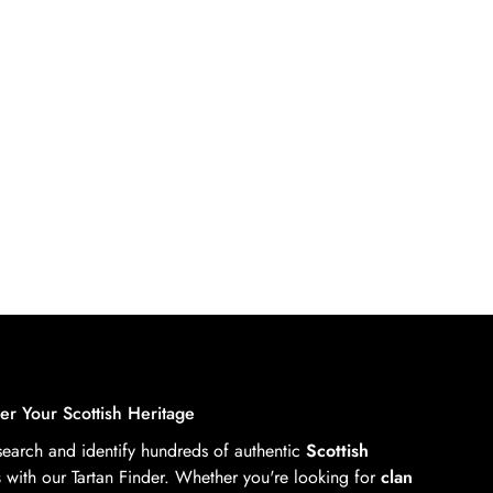
er Your Scottish Heritage
 search and identify hundreds of authentic
Scottish
s
with our Tartan Finder. Whether you're looking for
clan