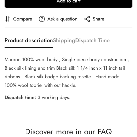
Add to cart
Compare
Ask a question
Share
Product description
Shipping
Dispatch Time
Maroon 100% wool body , Single piece body construction ,
Black silk lining and trim Black silk 1 1/4 inch x 11 inch tail
Confirm your age
ribbons , Black silk badge backing rosette , Hand made
100% wool toorie. with out hackle.
Are you 18 years old or older?
Dispatch time:
3 working days.
No, I'm not
Yes, I am
Discover more in our FAQ