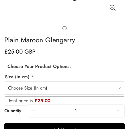
Plain Maroon Glengarry
£25.00 GBP
Regular
price
Choose Your Product Options:
Size (In cm)
*
Total price is
£25.00
Quantity