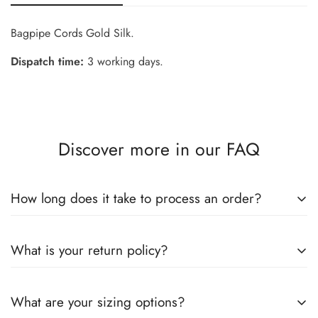
Bagpipe Cords Gold Silk.
Dispatch time:
3 working days.
Confirm your age
Are you 18 years old or older?
Discover more in our FAQ
No, I'm not
Yes, I am
How long does it take to process an order?
We know you're eager to get your hands on your new items!
What is your return policy?
Here's how we handle order processing and delivery:
Understanding Your Order's Journey
Dear Valued Customer: We have a 15-day return policy, which
What are your sizing options?
means you have 15 days after receiving your item to request
* Processing Time (Handling Time):