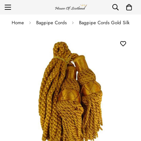
Home
Bagpipe Cords
Bagpipe Cords Gold Silk