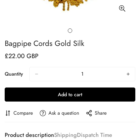
Bagpipe Cords Gold Silk
£22.00 GBP
Regular
price
Quantity
Add to cart
Compare
Ask a question
Share
Product description
Shipping
Dispatch Time